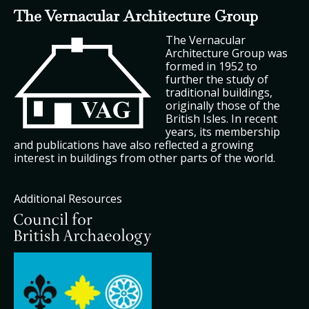
The Vernacular Architecture Group
The Vernacular
Architecture Group was
formed in 1952 to
further the study of
traditional buildings,
originally those of the
British Isles. In recent
years, its membership
and publications have also reflected a growing
interest in buildings from other parts of the world.
Additional Resources