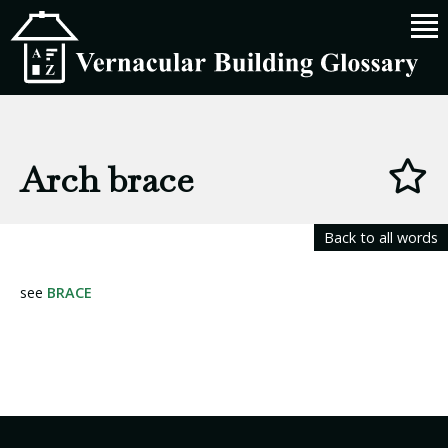
Arch brace
Back to all words
see
BRACE