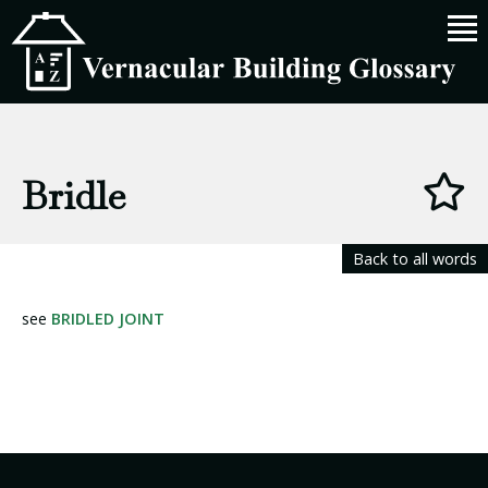
Bridle
Back to all words
see
BRIDLED JOINT