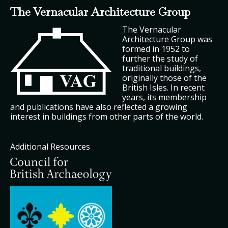
The Vernacular Architecture Group
The Vernacular
Architecture Group was
formed in 1952 to
further the study of
traditional buildings,
originally those of the
British Isles. In recent
years, its membership
and publications have also reflected a growing
interest in buildings from other parts of the world.
Additional Resources