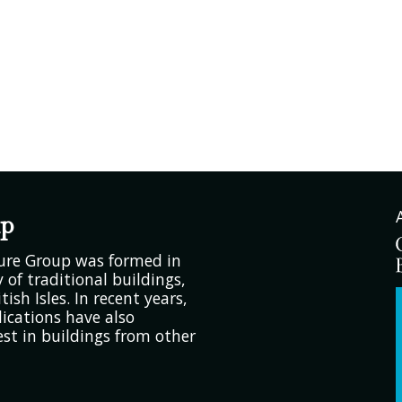
up
ture Group was formed in
 of traditional buildings,
tish Isles. In recent years,
ications have also
est in buildings from other