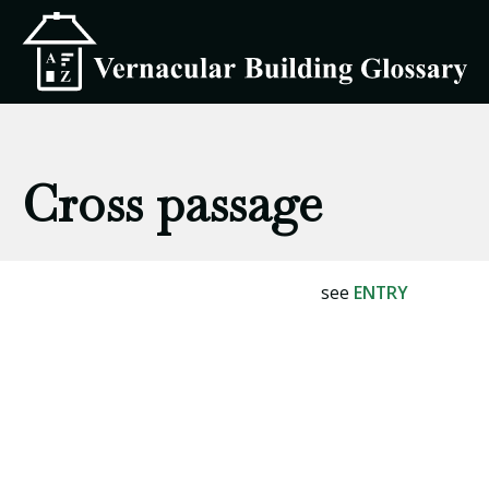
Cross passage
see
ENTRY