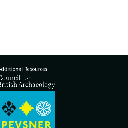
Additional Resources