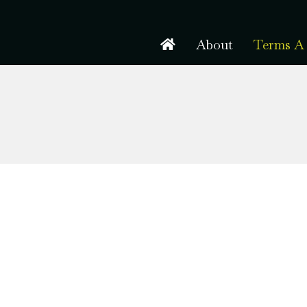
About
Terms A 