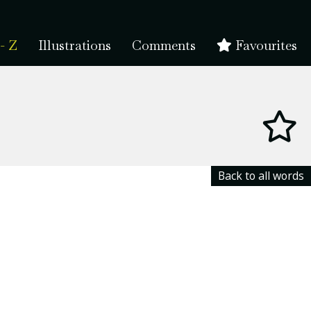
- Z
Illustrations
Comments
Favourites
Back to all words