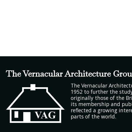
The Vernacular Architecture Gro
The Vernacular Architec
1952 to further the study
originally those of the Bri
its membership and publ
reflected a growing inter
parts of the world.