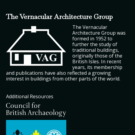
The Vernacular Architecture Group
The Vernacular
Architecture Group was
formed in 1952 to
further the study of
traditional buildings,
originally those of the
British Isles. In recent
years, its membership
and publications have also reflected a growing
interest in buildings from other parts of the world.
Additional Resources