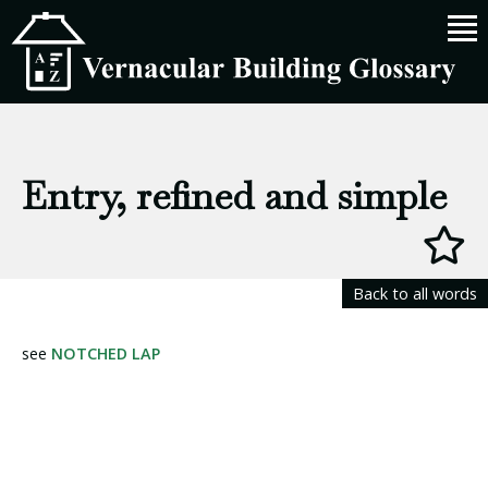
Entry, refined and simple
Back to all words
see
NOTCHED LAP