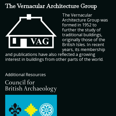
The Vernacular Architecture Group
The Vernacular
Architecture Group was
formed in 1952 to
further the study of
traditional buildings,
originally those of the
British Isles. In recent
years, its membership
and publications have also reflected a growing
interest in buildings from other parts of the world.
Additional Resources