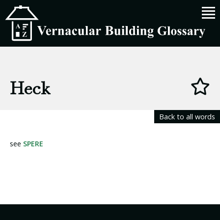
Heck
Back to all words
see
SPERE