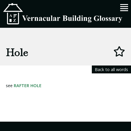
Hole
Back to all words
see
RAFTER HOLE