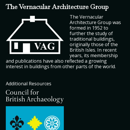
The Vernacular Architecture Group
The Vernacular
Architecture Group was
formed in 1952 to
further the study of
traditional buildings,
originally those of the
British Isles. In recent
years, its membership
and publications have also reflected a growing
interest in buildings from other parts of the world.
Additional Resources