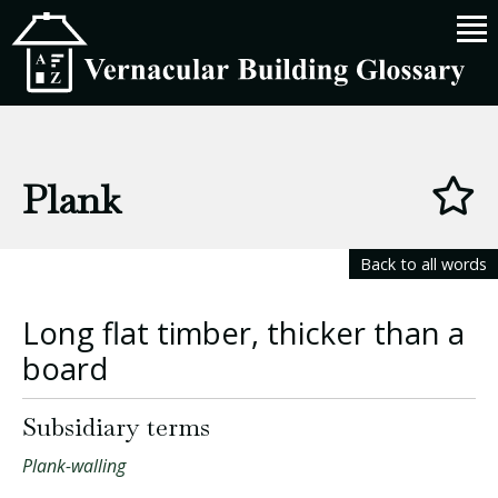
Plank
Back to all words
Long flat timber, thicker than a
board
Subsidiary terms
Plank-walling