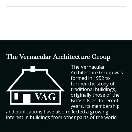
The Vernacular Architecture Group
The Vernacular
Architecture Group was
formed in 1952 to
further the study of
traditional buildings,
originally those of the
British Isles. In recent
years, its membership
and publications have also reflected a growing
interest in buildings from other parts of the world.