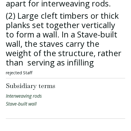
apart for interweaving rods.
(2) Large cleft timbers or thick
planks set together vertically
to form a wall. In a Stave-built
wall, the staves carry the
weight of the structure, rather
than serving as infilling
rejected Staff
Subsidiary terms
Interweaving rods
Stave-built wall