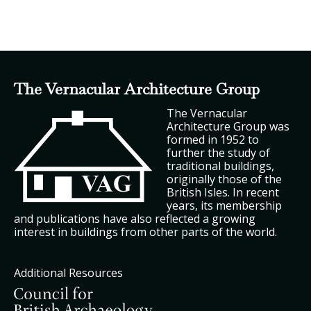
The Vernacular Architecture Group
The Vernacular
Architecture Group was
formed in 1952 to
further the study of
traditional buildings,
originally those of the
British Isles. In recent
years, its membership
and publications have also reflected a growing
interest in buildings from other parts of the world.
Additional Resources