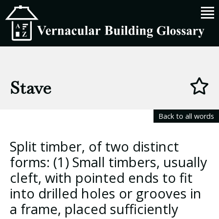
Stave
Back to all words
Split timber, of two distinct
forms: (1) Small timbers, usually
cleft, with pointed ends to fit
into drilled holes or grooves in
a frame, placed sufficiently