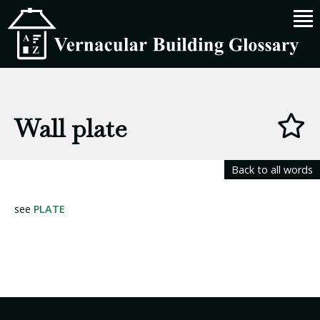
Wall plate
Back to all words
see
PLATE