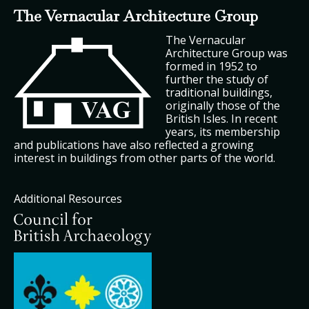
The Vernacular Architecture Group
The Vernacular
Architecture Group was
formed in 1952 to
further the study of
traditional buildings,
originally those of the
British Isles. In recent
years, its membership
and publications have also reflected a growing
interest in buildings from other parts of the world.
Additional Resources