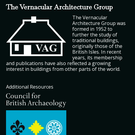
The Vernacular Architecture Group
The Vernacular
Architecture Group was
formed in 1952 to
further the study of
traditional buildings,
originally those of the
British Isles. In recent
years, its membership
and publications have also reflected a growing
interest in buildings from other parts of the world.
Additional Resources