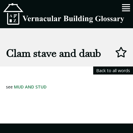
Clam stave and daub
Back to all words
see
MUD AND STUD