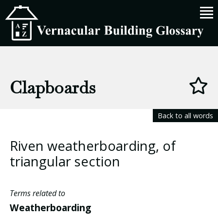
Clapboards
Back to all words
Riven weatherboarding, of
triangular section
Terms related to
Weatherboarding