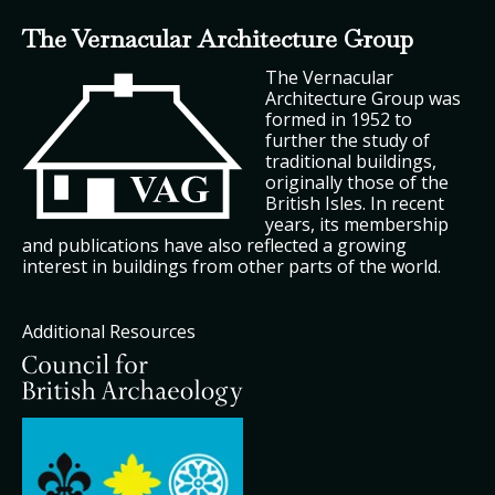
The Vernacular Architecture Group
The Vernacular
Architecture Group was
formed in 1952 to
further the study of
traditional buildings,
originally those of the
British Isles. In recent
years, its membership
and publications have also reflected a growing
interest in buildings from other parts of the world.
Additional Resources