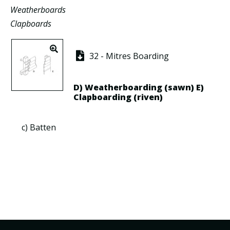
Weatherboards
Clapboards
32 - Mitres Boarding
D)
Weatherboarding
(sawn) E)
Clapboarding
(riven)
c)
Batten