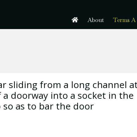
About
Terms A 
 sliding from a long channel a
f a doorway into a socket in the
 so as to bar the door