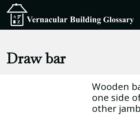
Draw bar
Wooden bar
one side o
other jamb