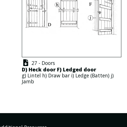
27 - Doors
D)
Heck door
F)
Ledged door
g)
Lintel
h)
Draw bar
i)
Ledge
(
Batten
) j)
Jamb