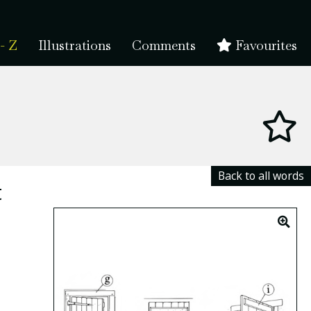
- Z
Illustrations
Comments
Favourites
Back to all words
t