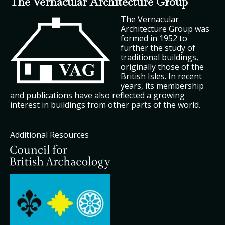
The Vernacular Architecture Group
The Vernacular
Architecture Group was
formed in 1952 to
further the study of
traditional buildings,
originally those of the
British Isles. In recent
years, its membership
and publications have also reflected a growing
interest in buildings from other parts of the world.
Additional Resources