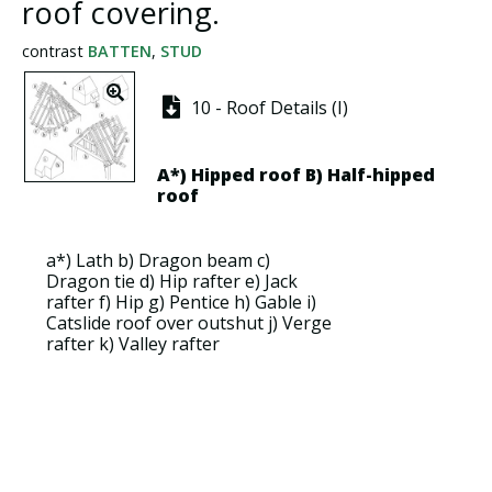
roof covering.
contrast
BATTEN
,
STUD
10 - Roof Details (I)
A*)
Hipped roof
B)
Half-hipped
roof
a*)
Lath
b)
Dragon beam
c)
Dragon tie
d)
Hip rafter
e)
Jack
rafter
f)
Hip
g)
Pentice
h)
Gable
i)
Catslide roof over outshut
j)
Verge
rafter
k)
Valley rafter