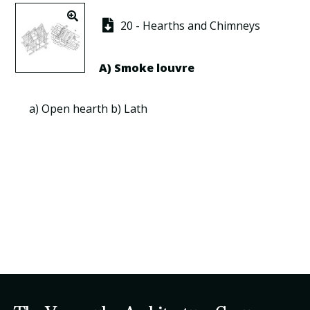
20 - Hearths and Chimneys
A) Smoke
louvre
a)
Open hearth
b)
Lath