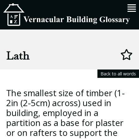
Lath
Back to all words
The smallest size of timber (1-
2in (2-5cm) across) used in
building, employed in a
partition as a base for plaster
or on rafters to support the