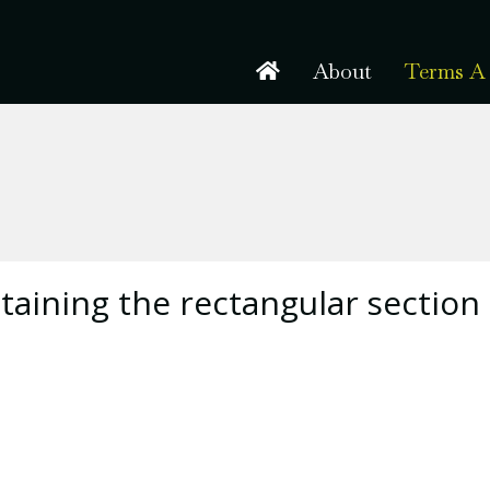
About
Terms A 
taining the rectangular section 