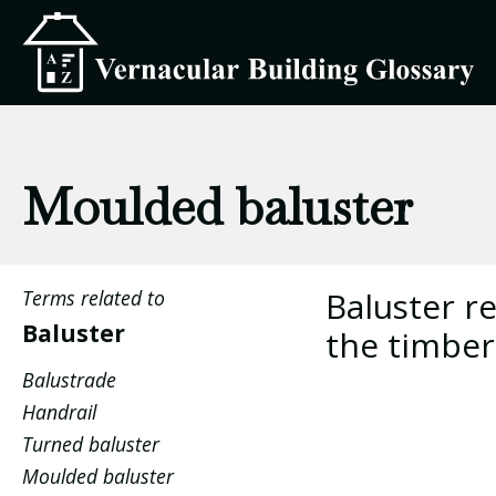
Moulded baluster
Baluster re
Terms related to
Baluster
the timber
Balustrade
Handrail
Turned baluster
Moulded baluster