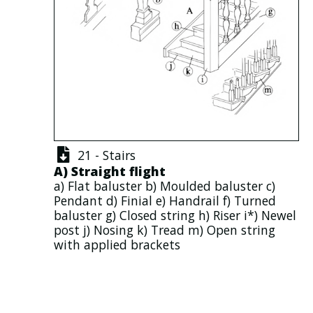
21 - Stairs
A)
Straight flight
a)
Flat baluster
b)
Moulded baluster
c)
Pendant
d)
Finial
e)
Handrail
f)
Turned
baluster
g)
Closed string
h)
Riser
i*)
Newel
post
j)
Nosing
k)
Tread
m)
Open string
with applied
brackets