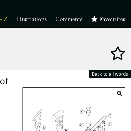
- Z
Illustrations
Comments
Favourites
Back to all words
of