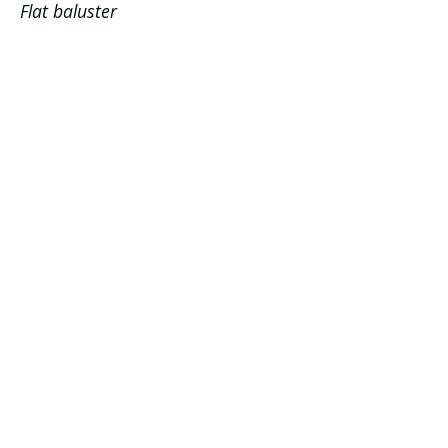
Flat baluster