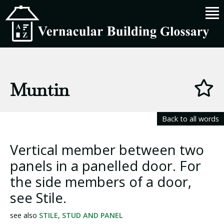
Muntin
Back to all words
Vertical member between two
panels in a panelled door. For
the side members of a door,
see Stile.
see also
STILE
,
STUD AND PANEL