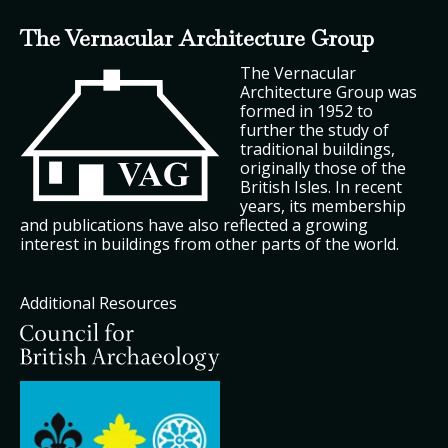
The Vernacular Architecture Group
The Vernacular
Architecture Group was
formed in 1952 to
further the study of
traditional buildings,
originally those of the
British Isles. In recent
years, its membership
and publications have also reflected a growing
interest in buildings from other parts of the world.
Additional Resources