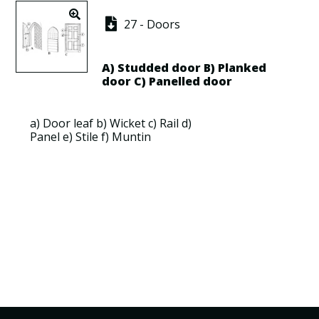
27 - Doors
A)
Studded door
B)
Planked
door
C)
Panelled door
a)
Door leaf
b)
Wicket
c)
Rail
d)
Panel
e)
Stile
f)
Muntin