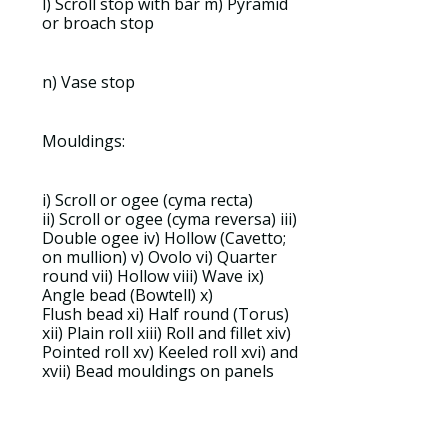
l) Scroll stop with bar m) Pyramid
or broach stop
n) Vase
stop
Mouldings:
i)
Scroll
or ogee (
cyma recta
)
ii)
Scroll
or ogee (
cyma reversa
) iii)
Double ogee iv)
Hollow
(
Cavetto
;
on
mullion
) v)
Ovolo
vi)
Quarter
round
vii)
Hollow
viii)
Wave
ix)
Angle
bead
(
Bowtell
) x)
Flush
bead
xi)
Half round
(
Torus
)
xii)
Plain roll
xiii)
Roll
and
fillet
xiv)
Pointed
roll
xv)
Keeled roll
xvi) and
xvii)
Bead mouldings
on panels