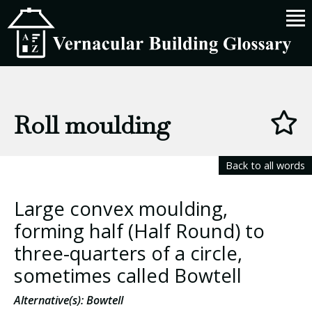
Roll moulding
Back to all words
Large convex moulding,
forming half (Half Round) to
three-quarters of a circle,
sometimes called Bowtell
Alternative(s): Bowtell