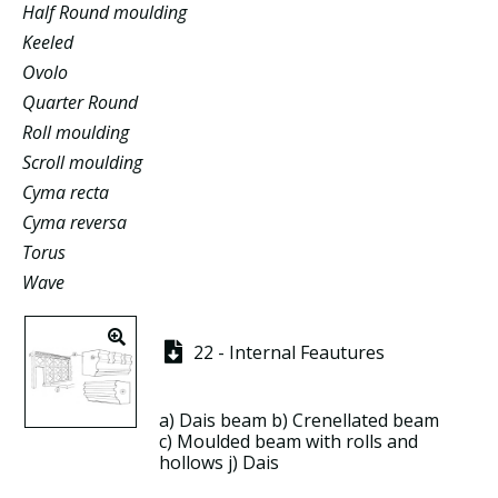
Half Round moulding
Keeled
Ovolo
Quarter Round
Roll moulding
Scroll moulding
Cyma recta
Cyma reversa
Torus
Wave
22 - Internal Feautures
a)
Dais beam
b)
Crenellated beam
c)
Moulded beam
with
rolls
and
hollows
j)
Dais