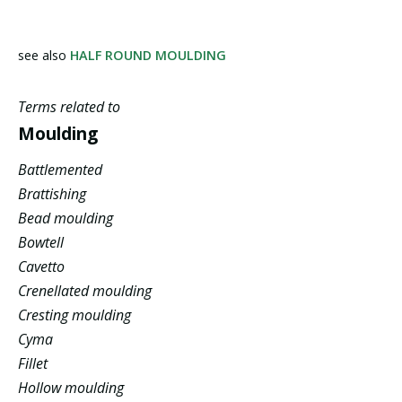
see also
HALF ROUND MOULDING
Terms related to
Moulding
Battlemented
Brattishing
Bead moulding
Bowtell
Cavetto
Crenellated moulding
Cresting moulding
Cyma
Fillet
Hollow moulding