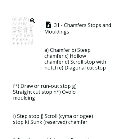
31 - Chamfers Stops and
Mouldings
a)
Chamfer
b)
Steep
chamfer
c)
Hollow
chamfer
d)
Scroll stop with
notch
e) Diagonal cut stop
f*) Draw or run-out stop g)
Straight cut stop h*)
Ovolo
moulding
i) Step stop j) Scroll (cyma or ogee)
stop k)
Sunk (reserved) chamfer