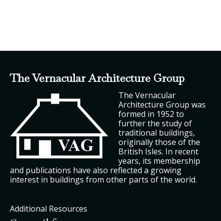
The Vernacular Architecture Group
The Vernacular
Architecture Group was
formed in 1952 to
further the study of
traditional buildings,
originally those of the
British Isles. In recent
years, its membership
and publications have also reflected a growing
interest in buildings from other parts of the world.
Additional Resources