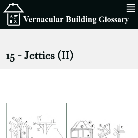
15 - Jetties (II)