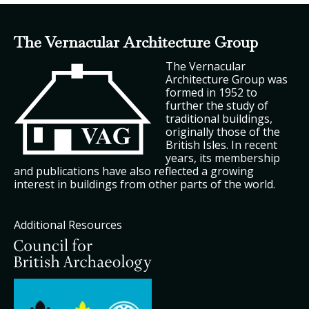
The Vernacular Architecture Group
The Vernacular
Architecture Group was
formed in 1952 to
further the study of
traditional buildings,
originally those of the
British Isles. In recent
years, its membership
and publications have also reflected a growing
interest in buildings from other parts of the world.
Additional Resources