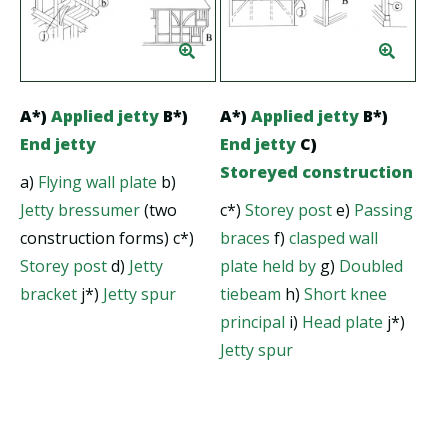
A*)
Applied jetty
B*)
A*)
Applied jetty
B*)
End jetty
End jetty
C)
Storeyed construction
a)
Flying wall plate
b)
Jetty bressumer
(two
c*)
Storey post
e)
Passing
construction forms) c*)
braces
f)
clasped wall
Storey post
d)
Jetty
plate held by
g)
Doubled
bracket
j*)
Jetty spur
tiebeam
h)
Short knee
principal
i)
Head plate
j*)
Jetty spur