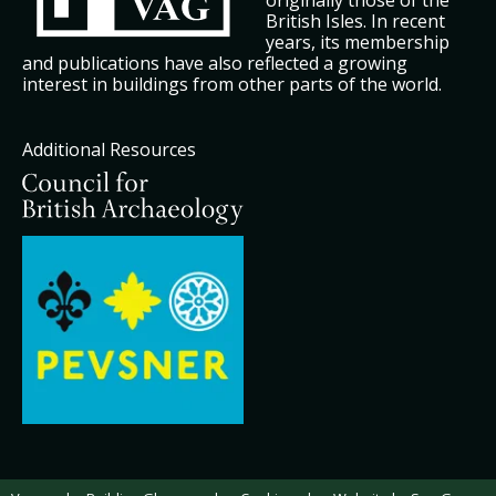
originally those of the
British Isles. In recent
years, its membership
and publications have also reflected a growing
interest in buildings from other parts of the world.
Additional Resources