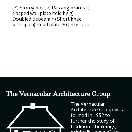
c*)
Storey post
e)
Passing braces
f)
clasped wall plate held by
g)
Doubled tiebeam
h)
Short knee
principal
i)
Head plate
j*)
Jetty spur
The Vernacular Architecture Group
The Vernacular
Architecture Group was
formed in 1952 to
further the study of
traditional buildings,