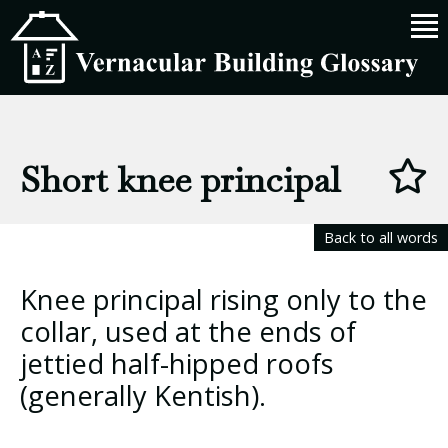
Short knee principal
Back to all words
Knee principal rising only to the
collar, used at the ends of
jettied half-hipped roofs
(generally Kentish).