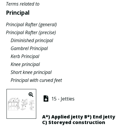
Terms related to
Principal
Principal Rafter (general)
Principal Rafter (precise)
Diminished principal
Gambrel Principal
Kerb Principal
Knee principal
Short knee principal
Principal with curved feet
15 - Jetties
A*)
Applied jetty
B*)
End jetty
C)
Storeyed construction