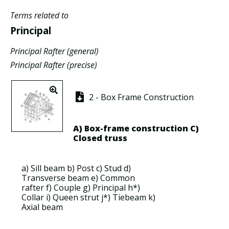
Terms related to
Principal
Principal Rafter (general)
Principal Rafter (precise)
2 - Box Frame Construction
A)
Box-frame construction
C)
Closed truss
a)
Sill beam
b)
Post
c)
Stud
d)
Transverse beam
e)
Common
rafter
f)
Couple
g)
Principal
h*)
Collar
i)
Queen strut
j*)
Tiebeam
k)
Axial beam