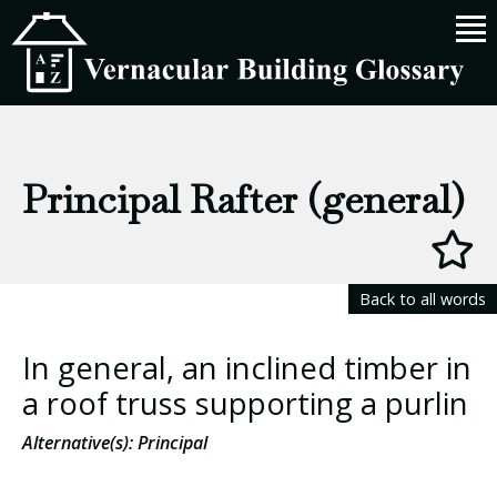
Principal Rafter (general)
Back to all words
In general, an inclined timber in
a roof truss supporting a purlin
Alternative(s): Principal