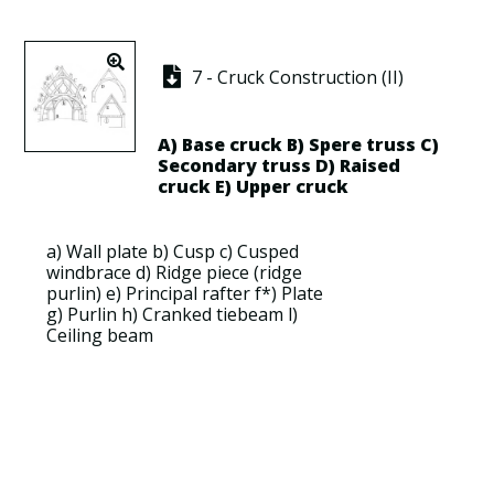
7 - Cruck Construction (II)
A)
Base cruck
B)
Spere truss
C)
Secondary truss
D)
Raised
cruck
E)
Upper cruck
a)
Wall plate
b)
Cusp
c)
Cusped
windbrace
d)
Ridge piece
(
ridge
purlin
) e)
Principal rafter
f*)
Plate
g)
Purlin
h)
Cranked tiebeam
l)
Ceiling beam