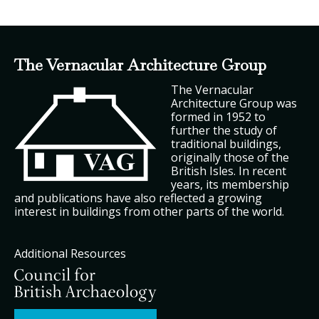
The Vernacular Architecture Group
The Vernacular
Architecture Group was
formed in 1952 to
further the study of
traditional buildings,
originally those of the
British Isles. In recent
years, its membership
and publications have also reflected a growing
interest in buildings from other parts of the world.
Additional Resources