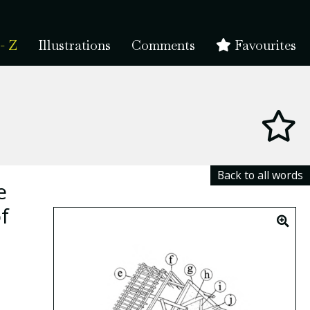
- Z
Illustrations
Comments
Favourites
Back to all words
e
f