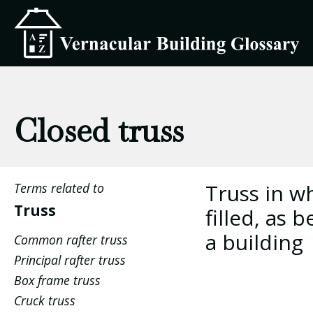
Closed truss
Truss in w
Terms related to
Truss
filled, as
a building
Common rafter truss
Principal rafter truss
Box frame truss
Cruck truss