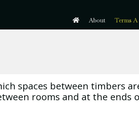
About
Terms A 
hich spaces between timbers ar
 between rooms and at the ends o