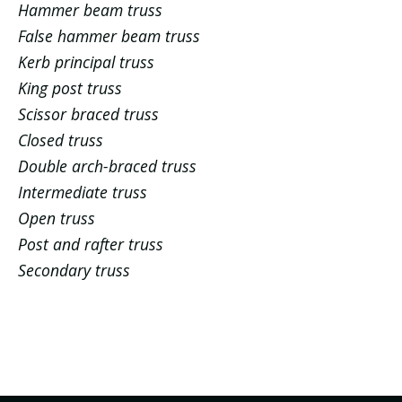
Hammer beam truss
False hammer beam truss
Kerb principal truss
King post truss
Scissor braced truss
Closed truss
Double arch-braced truss
Intermediate truss
Open truss
Post and rafter truss
Secondary truss