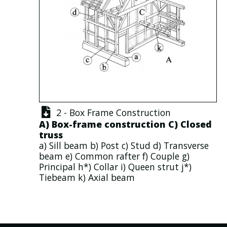
2 - Box Frame Construction
A)
Box-frame construction
C)
Closed
truss
a)
Sill beam
b)
Post
c)
Stud
d)
Transverse
beam
e)
Common rafter
f)
Couple
g)
Principal
h*)
Collar
i)
Queen strut
j*)
Tiebeam
k)
Axial beam