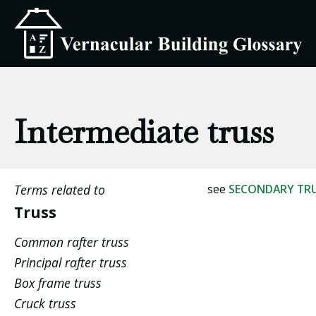
Intermediate truss
Terms related to
see
SECONDARY TR
Truss
Common rafter truss
Principal rafter truss
Box frame truss
Cruck truss