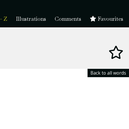
- Z
Illustrations
Comments
Favourites
Back to all words