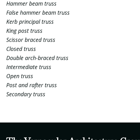
Hammer beam truss
False hammer beam truss
Kerb principal truss
King post truss
Scissor braced truss
Closed truss
Double arch-braced truss
Intermediate truss
Open truss
Post and rafter truss
Secondary truss