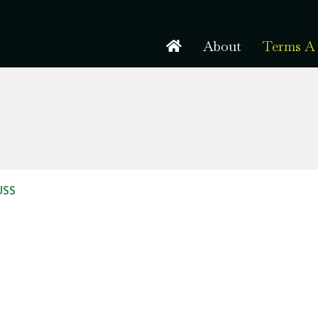
About
Terms A 
USS