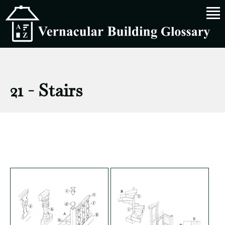
21 - Stairs