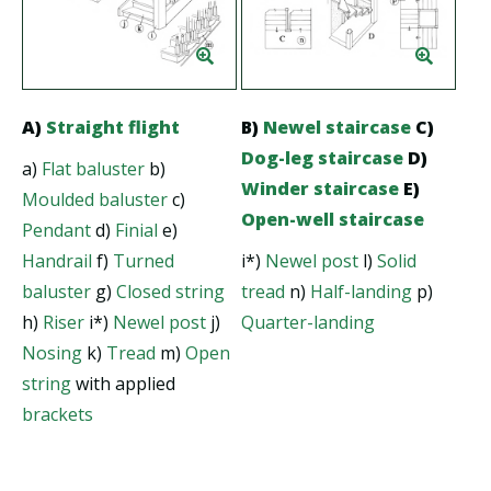
A)
Straight flight
B)
Newel staircase
C)
Dog-leg staircase
D)
a)
Flat baluster
b)
Winder staircase
E)
Moulded baluster
c)
Open-well staircase
Pendant
d)
Finial
e)
Handrail
f)
Turned
i*)
Newel post
l)
Solid
baluster
g)
Closed string
tread
n)
Half-landing
p)
h)
Riser
i*)
Newel post
j)
Quarter-landing
Nosing
k)
Tread
m)
Open
string
with applied
brackets