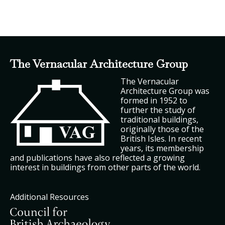
The Vernacular Architecture Group
The Vernacular
Architecture Group was
formed in 1952 to
further the study of
traditional buildings,
originally those of the
British Isles. In recent
years, its membership
and publications have also reflected a growing
interest in buildings from other parts of the world.
Additional Resources