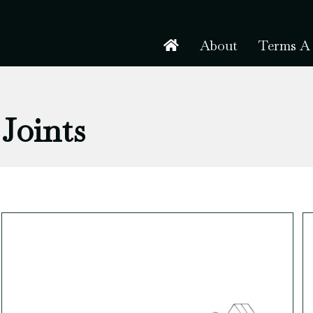
About
Terms A 
Joints