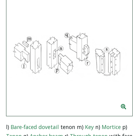
l)
Bare-faced
dovetail
tenon m)
Key
n)
Mortice
p)
Tenon
q)
Anchor beam
r)
Through tenon
with face