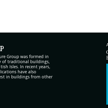
up
ture Group was formed in
 of traditional buildings,
tish Isles. In recent years,
ications have also
est in buildings from other