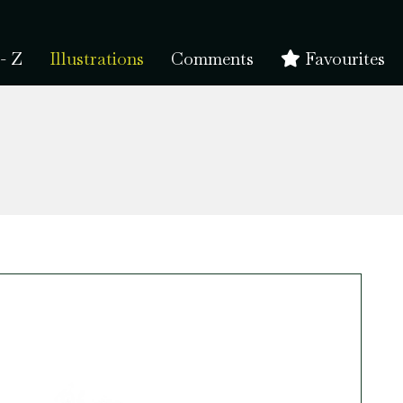
- Z
Illustrations
Comments
Favourites