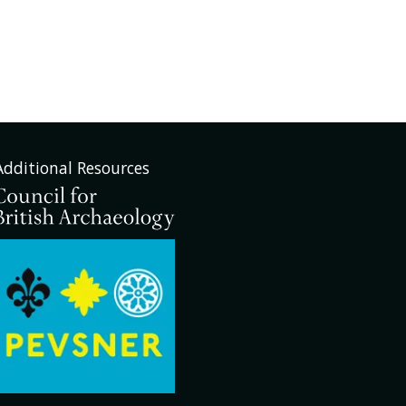
Additional Resources