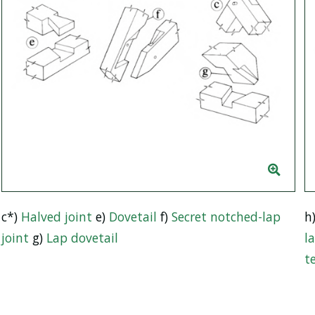
c*)
Halved joint
e)
Dovetail
f)
Secret notched-lap
h
joint
g)
Lap dovetail
l
t