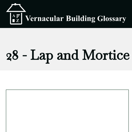
28 - Lap and Mortice 