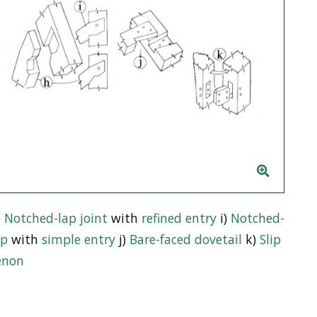
)
Notched-lap joint
with
refined entry
i)
Notched-
ap
with
simple entry
j)
Bare-faced dovetail
k)
Slip
enon