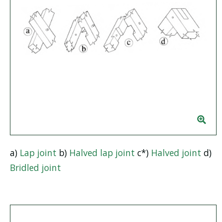
a)
Lap joint
b)
Halved lap joint
c*)
Halved joint
d)
Bridled joint