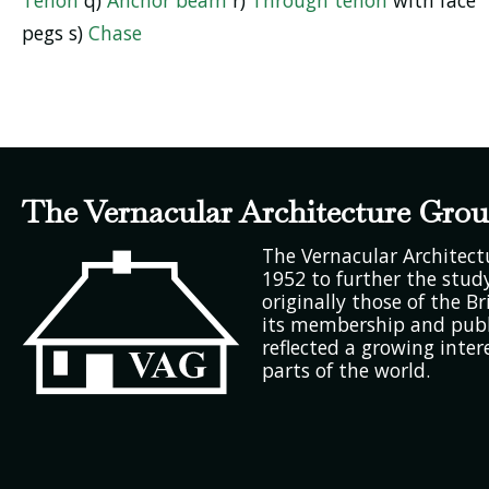
pegs s)
Chase
The Vernacular Architecture Gro
The Vernacular Architec
1952 to further the study
originally those of the Bri
its membership and publ
reflected a growing inter
parts of the world.