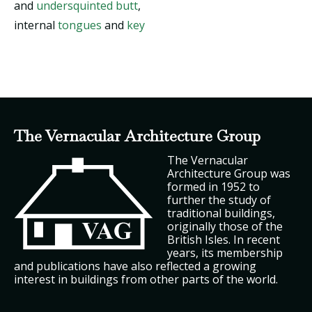
and
undersquinted butt
,
internal
tongues
and
key
The Vernacular Architecture Group
The Vernacular
Architecture Group was
formed in 1952 to
further the study of
traditional buildings,
originally those of the
British Isles. In recent
years, its membership
and publications have also reflected a growing
interest in buildings from other parts of the world.