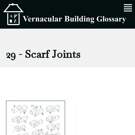
29 - Scarf Joints