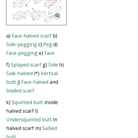
a)
Face-halved scarf
b)
Side-pegging
c)
Peg
d)
Face-pegging
e)
Face
f)
Splayed scarf
g)
Side
h)
Side-halved
i*)
Vertical
butt
j)
Face-halved
and
bladed scarf
k)
Squinted butt
inside
halved scarf l)
Undersquinted butt
in
halved scarf m)
Sallied
butt