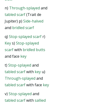
n)
Through-splayed
and
tabled scarf
(Trait de
Jupiter) p)
Side-halved
and
bridled scarf
q)
Stop-splayed scarf
r)
Key
s)
Stop-splayed
scarf
with
bridled butts
and face
key
t)
Stop-splayed
and
tabled scarf
with
key
u)
Through-splayed
and
tabled scarf
with face
key
v)
Stop-splayed
and
tabled scarf
with
sallied