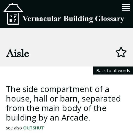
Aisle
Back to all words
The side compartment of a
house, hall or barn, separated
from the main body of the
building by an Arcade.
see also
OUTSHUT