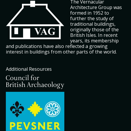
The Vernacular
Architecture Group was
formed in 1952 to
further the study of
traditional buildings,
originally those of the
British Isles. In recent
years, its membership
and publications have also reflected a growing
interest in buildings from other parts of the world.
Additional Resources