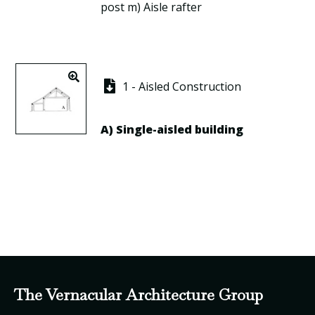
post
m)
Aisle rafter
1 - Aisled Construction
A)
Single-aisled building
The Vernacular Architecture Group