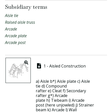
Subsidiary terms
Aisle tie
Raised aisle truss
Arcade
Arcade plate
Arcade post
1 - Aisled Construction
a)
Aisle
b*)
Aisle plate
c)
Aisle
tie
d)
Compound
rafter
e)
Cleat
f)
Secondary
rafter
g*)
Arcade
plate
h)
Tiebeam
i)
Arcade
post
(here unjowled) j)
Strainer
beam
k)
Arcade
l)
Wall