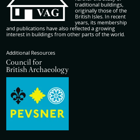
traditional buildings,
originally those of the
British Isles. In recent
years, its membership
and publications have also reflected a growing
interest in buildings from other parts of the world.
Additional Resources