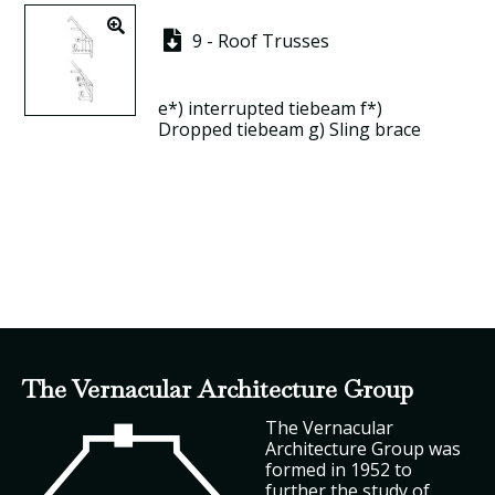
9 - Roof Trusses
e*)
interrupted tiebeam
f*)
Dropped tiebeam
g)
Sling brace
The Vernacular Architecture Group
The Vernacular
Architecture Group was
formed in 1952 to
further the study of