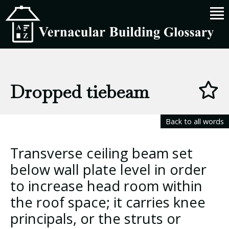
Dropped tiebeam
Back to all words
Transverse ceiling beam set
below wall plate level in order
to increase head room within
the roof space; it carries knee
principals, or the struts or