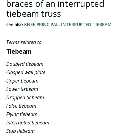
braces of an interrupted
tiebeam truss
see also
KNEE PRINCIPAL
,
INTERRUPTED TIEBEAM
Terms related to
Tiebeam
Doubled tiebeam
Clasped wall plate
Upper tiebeam
Lower tiebeam
Dropped tiebeam
False tiebeam
Flying tiebeam
Interrupted tiebeam
Stub tiebeam