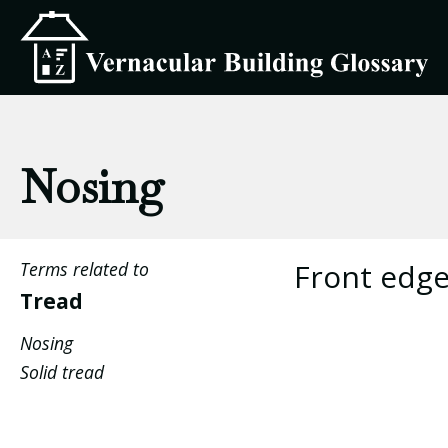
Nosing
Front edge
Terms related to
Tread
Nosing
Solid tread