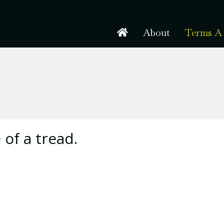
About
Terms A 
 of a tread.