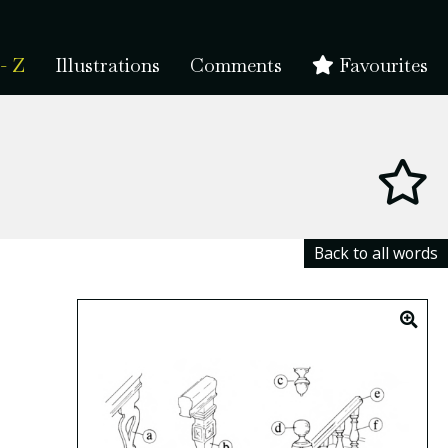
- Z
Illustrations
Comments
Favourites
Back to all words