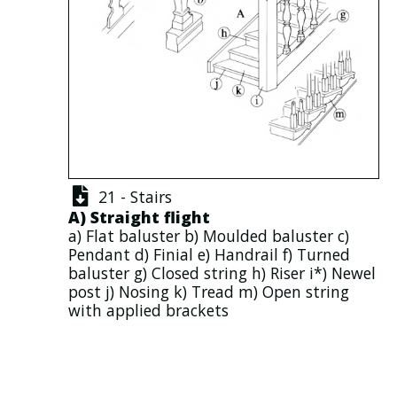
21 - Stairs
A)
Straight flight
a)
Flat baluster
b)
Moulded baluster
c)
Pendant
d)
Finial
e)
Handrail
f)
Turned
baluster
g)
Closed string
h)
Riser
i*)
Newel
post
j)
Nosing
k)
Tread
m)
Open string
with applied
brackets