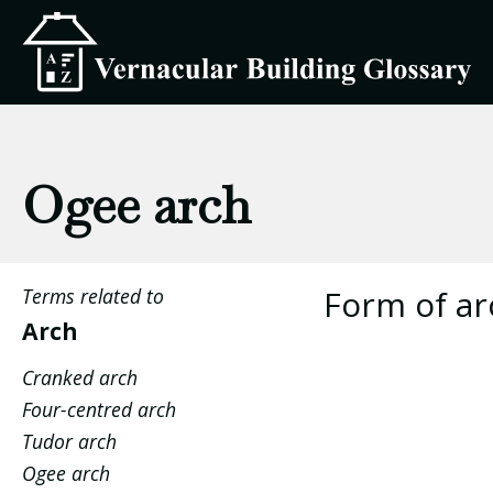
Ogee arch
Form of arc
Terms related to
Arch
Cranked arch
Four-centred arch
Tudor arch
Ogee arch