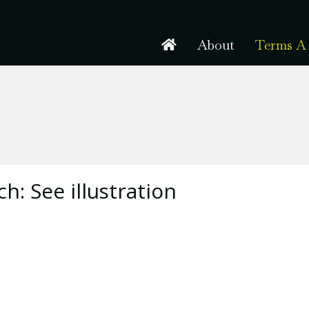
About
Terms A 
h: See illustration