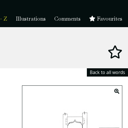
- Z
Illustrations
Comments
Favourites
Back to all words