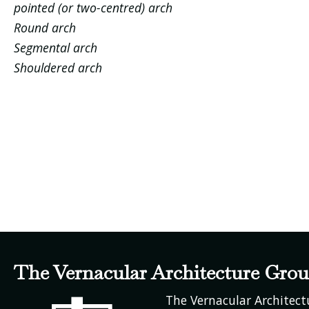
pointed (or two-centred) arch
Round arch
Segmental arch
Shouldered arch
The Vernacular Architecture Gro
The Vernacular Architec