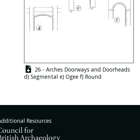
26 - Arches Doorways and Doorheads
d)
Segmental
e)
Ogee
f)
Round
Additional Resources