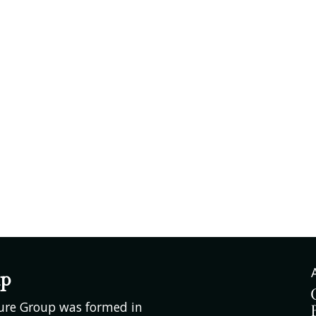
up
ture Group was formed in