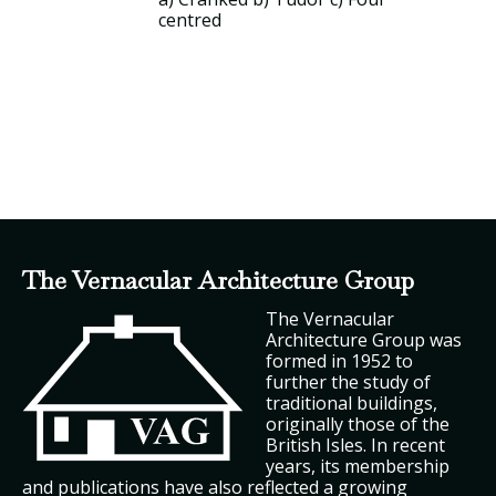
centred
The Vernacular Architecture Group
The Vernacular
Architecture Group was
formed in 1952 to
further the study of
traditional buildings,
originally those of the
British Isles. In recent
years, its membership
and publications have also reflected a growing