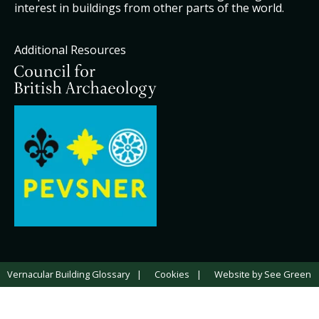
interest in buildings from other parts of the world.
Additional Resources
Vernacular Building Glossary
Cookies
Website by See Green