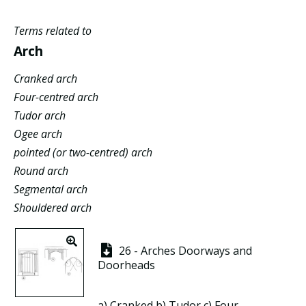
Terms related to
Arch
Cranked arch
Four-centred arch
Tudor arch
Ogee arch
pointed (or two-centred) arch
Round arch
Segmental arch
Shouldered arch
26 - Arches Doorways and
Doorheads
a)
Cranked
b)
Tudor
c)
Four