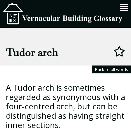
Tudor arch
Back to all words
A Tudor arch is sometimes
regarded as synonymous with a
four-centred arch, but can be
distinguished as having straight
inner sections.