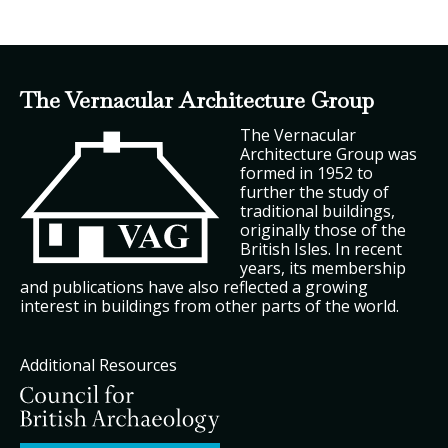
The Vernacular Architecture Group
The Vernacular
Architecture Group was
formed in 1952 to
further the study of
traditional buildings,
originally those of the
British Isles. In recent
years, its membership
and publications have also reflected a growing
interest in buildings from other parts of the world.
Additional Resources