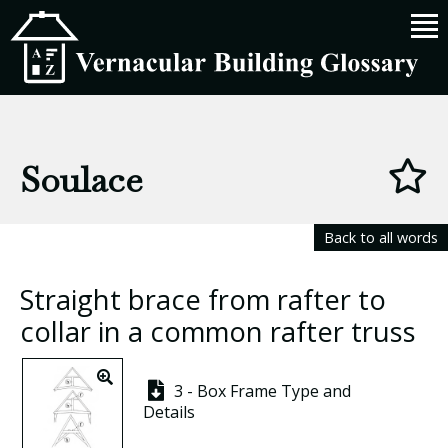
Soulace
Back to all words
Straight brace from rafter to
collar in a common rafter truss
3 - Box Frame Type and
Details