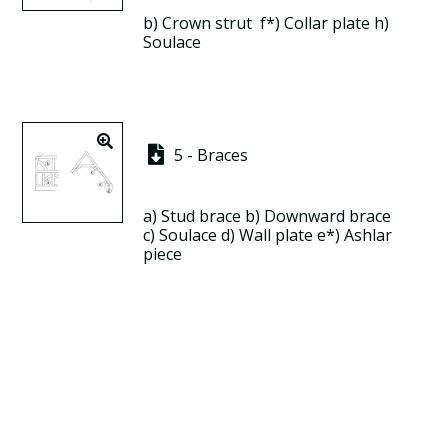
b)
Crown strut
f*)
Collar plate
h)
Soulace
5 - Braces
a)
Stud brace
b)
Downward brace
c)
Soulace
d)
Wall plate
e*)
Ashlar
piece