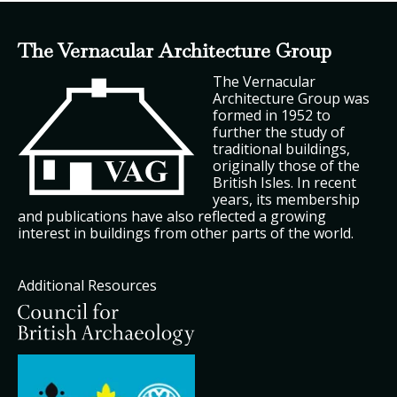
The Vernacular Architecture Group
The Vernacular
Architecture Group was
formed in 1952 to
further the study of
traditional buildings,
originally those of the
British Isles. In recent
years, its membership
and publications have also reflected a growing
interest in buildings from other parts of the world.
Additional Resources