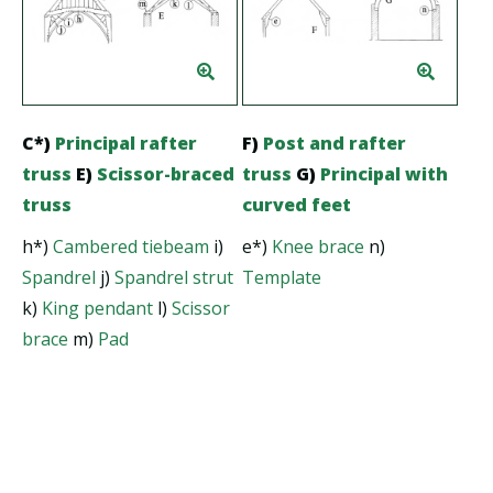
C*)
Principal rafter
F)
Post and rafter
truss
E)
Scissor-braced
truss
G)
Principal with
truss
curved feet
h*)
Cambered tiebeam
i)
e*)
Knee brace
n)
Spandrel
j)
Spandrel strut
Template
k)
King pendant
l)
Scissor
brace
m)
Pad