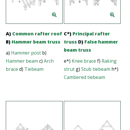
A)
Common rafter roof
C*)
Principal rafter
B)
Hammer beam truss
truss
D)
False hammer
beam truss
a)
Hammer post
b)
Hammer beam
c)
Arch
e*)
Knee brace
f)
Raking
brace
d)
Tiebeam
strut
g)
Stub tiebeam
h*)
Cambered tiebeam