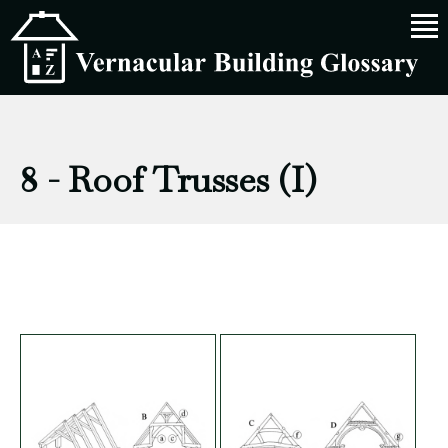
8 - Roof Trusses (I)