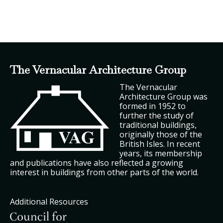
The Vernacular Architecture Group
The Vernacular
Architecture Group was
formed in 1952 to
further the study of
traditional buildings,
originally those of the
British Isles. In recent
years, its membership
and publications have also reflected a growing
interest in buildings from other parts of the world.
Additional Resources