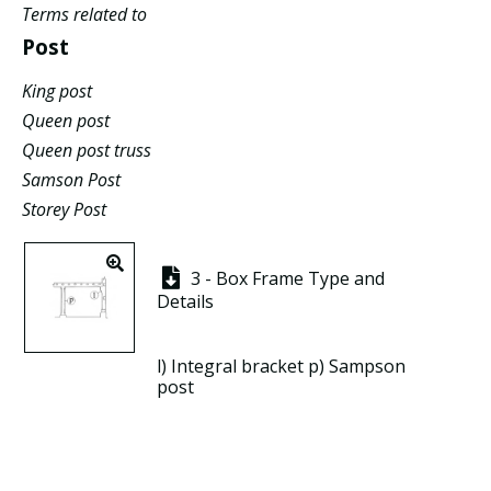
Terms related to
Post
King post
Queen post
Queen post truss
Samson Post
Storey Post
3 - Box Frame Type and
Details
l)
Integral bracket
p)
Sampson
post