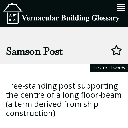
Samson Post
Back to all words
Free-standing post supporting
the centre of a long floor-beam
(a term derived from ship
construction)