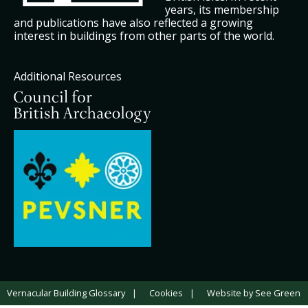
years, its membership
and publications have also reflected a growing
interest in buildings from other parts of the world.
Additional Resources
Vernacular Building Glossary
Cookies
Website by See Green