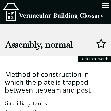
Assembly, normal
Back to all words
Method of construction in
which the plate is trapped
between tiebeam and post
Subsidiary terms