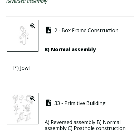
Reversed assembly
2 - Box Frame Construction
B)
Normal assembly
l*)
Jowl
33 - Primitive Building
A)
Reversed assembly
B)
Normal
assembly
C)
Posthole construction