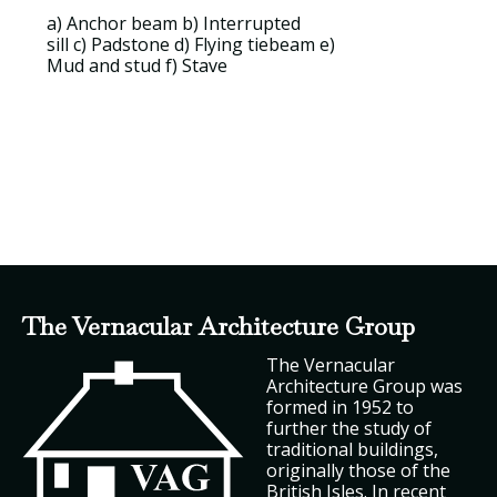
a)
Anchor beam
b)
Interrupted
sill
c)
Padstone
d)
Flying tiebeam
e)
Mud and stud
f)
Stave
The Vernacular Architecture Group
The Vernacular
Architecture Group was
formed in 1952 to
further the study of
traditional buildings,
originally those of the
British Isles. In recent