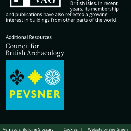
British Isles. In recent
years, its membership
and publications have also reflected a growing
interest in buildings from other parts of the world.
Additional Resources
Vernacular Building Glossary
Cookies
Website by See Green