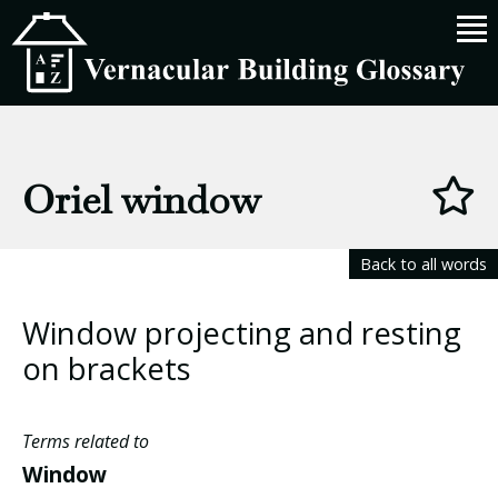
Oriel window
Back to all words
Window projecting and resting
on brackets
Terms related to
Window