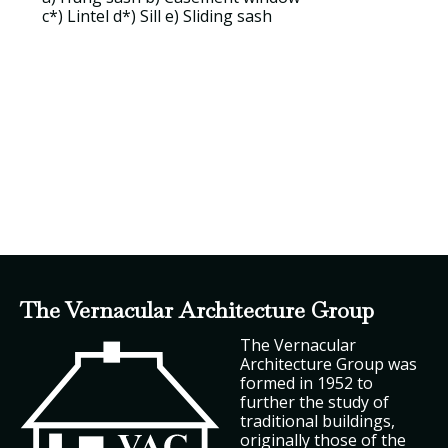
c*)
Lintel
d*) Sill e)
Sliding sash
The Vernacular Architecture Group
The Vernacular
Architecture Group was
formed in 1952 to
further the study of
traditional buildings,
originally those of the