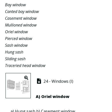
Bay window
Canted bay window
Casement window
Mullioned window
Oriel window
Pierced window
Sash window
Hung sash
Sliding sash
Traceried head window
24 - Windows (I)
A)
Oriel window
a)
Hung sash
b)
Casement window